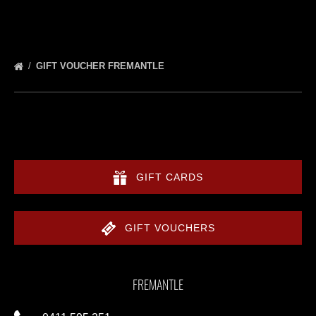
GIFT VOUCHER FREMANTLE
GIFT CARDS
GIFT VOUCHERS
FREMANTLE