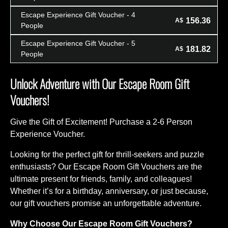
Escape Experience Gift Voucher - 4
156.36
A$
People
Escape Experience Gift Voucher - 5
181.82
A$
People
Unlock Adventure with Our Escape Room Gift
Vouchers!
Give the Gift of Excitement! Purchase a 2-6 Person
Experience Voucher.
Looking for the perfect gift for thrill-seekers and puzzle
enthusiasts? Our Escape Room Gift Vouchers are the
ultimate present for friends, family, and colleagues!
Whether it’s for a birthday, anniversary, or just because,
our gift vouchers promise an unforgettable adventure.
Why Choose Our Escape Room Gift Vouchers?