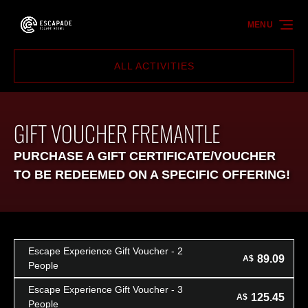
Skip to primary navigation
Skip to content
Skip to footer
MENU
ALL ACTIVITIES
GIFT VOUCHER FREMANTLE
PURCHASE A GIFT CERTIFICATE/VOUCHER
TO BE REDEEMED ON A SPECIFIC OFFERING!
Escape Experience Gift Voucher - 2
89.09
A$
People
Escape Experience Gift Voucher - 3
125.45
A$
People