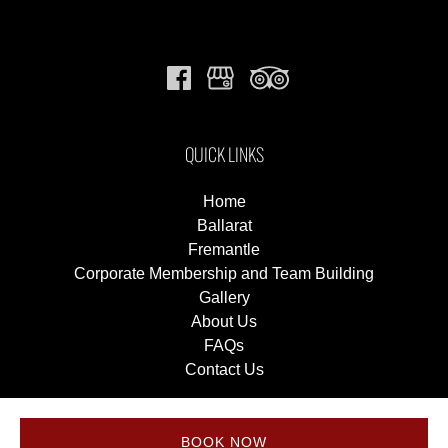
QUICK LINKS
Home
Ballarat
Fremantle
Corporate Membership and Team Building
Gallery
About Us
FAQs
Contact Us
BOOK NOW