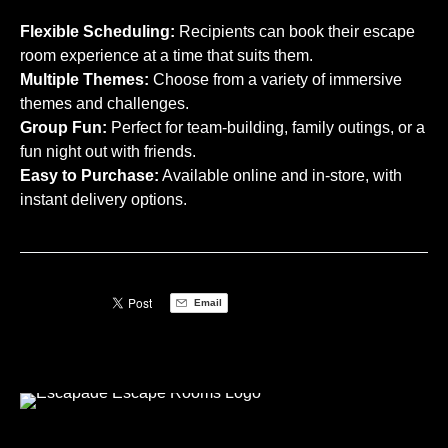
Flexible Scheduling:
Recipients can book their escape
room experience at a time that suits them.
Multiple Themes:
Choose from a variety of immersive
themes and challenges.
Group Fun:
Perfect for team-building, family outings, or a
fun night out with friends.
Easy to Purchase:
Available online and in-store, with
instant delivery options.
Email