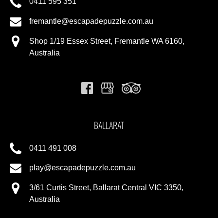
0411 595 351
fremantle@escapadepuzzle.com.au
Shop 1/19 Essex Street, Fremantle WA 6160,
Australia
BALLARAT
0411 491 008
play@escapadepuzzle.com.au
3/61 Curtis Street, Ballarat Central VIC 3350,
Australia