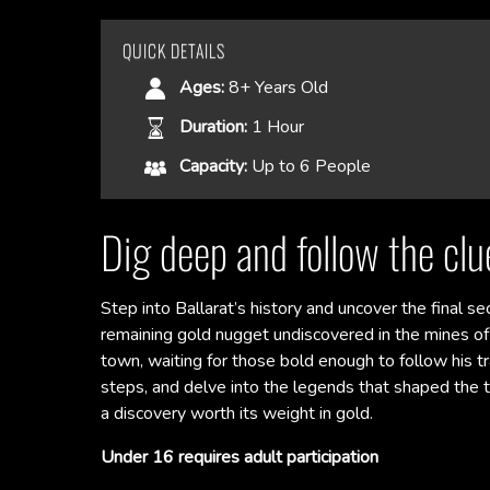
QUICK DETAILS
Ages:
8+ Years Old
Duration:
1 Hour
Capacity:
Up to 6 People
Dig deep and follow the clue
Step into Ballarat’s history and uncover the final se
remaining gold nugget undiscovered in the mines of 
town, waiting for those bold enough to follow his trai
steps, and delve into the legends that shaped the t
a discovery worth its weight in gold.
Under 16 requires adult participation