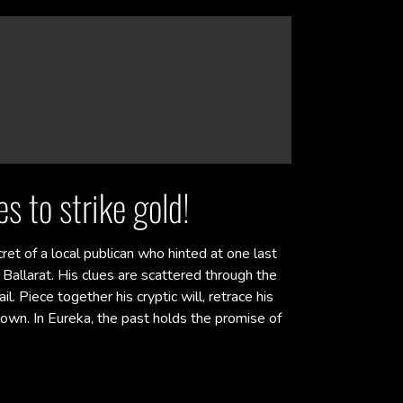
s to strike gold!
cret of a local publican who hinted at one last
Ballarat. His clues are scattered through the
l. Piece together his cryptic will, retrace his
own. In Eureka, the past holds the promise of