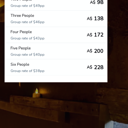
98
A$
Group rate of $49pp
Three People
138
A$
Group rate of $46pp
Four People
172
A$
Group rate of $43pp
Five People
200
A$
Group rate of $40pp
Six People
228
A$
Group rate of $38pp