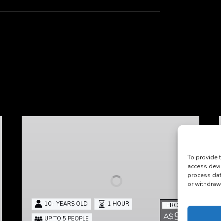
Heirloom
To provide 
access devi
process dat
or withdraw
10+ YEARS OLD
1 HOUR
FROM
98
A$
UP TO 5 PEOPLE