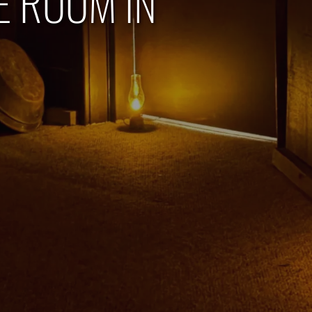
E ROOM IN