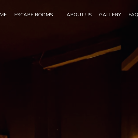
Open Escape Rooms Menu
ME
ESCAPE ROOMS
ABOUT US
GALLERY
FA