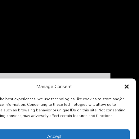
Escape
Pass
Manage Consent
the best experiences, we use technologies like cookies to store and/or
ce information. Consenting to these technologies will allow us to
a such as browsing behavior or unique IDs on this site. Not consenting
ing consent, may adversely affect certain features and functions.
FROM
176
A$
Accept