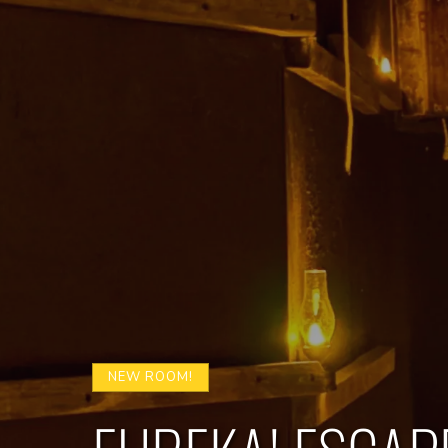
NEW ROOM!