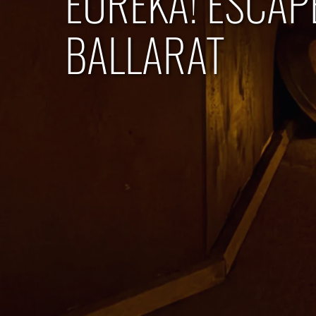
EUREKA! ESCAP
BALLARAT