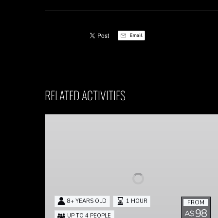
Email
RELATED ACTIVITIES
Panic!
At
The
Escape
Room
8+ YEARS OLD
1 HOUR
FROM
98
A$
UP TO 4 PEOPLE